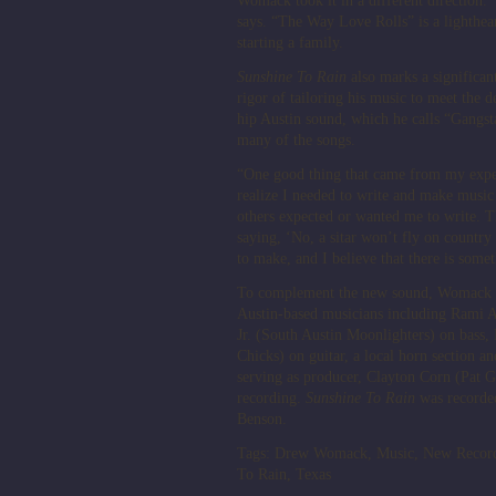
Womack took it in a different direction. “
says. “The Way Love Rolls” is a lighthear
starting a family.
Sunshine To Rain
also marks a significa
rigor of tailoring his music to meet the 
hip Austin sound, which he calls “Gangsta
many of the songs.
“One good thing that came from my exper
realize I needed to write and make music 
others expected or wanted me to write. T
saying, ‘No, a sitar won’t fly on country
to make, and I believe that there is someth
To complement the new sound, Womack an
Austin-based musicians including Rami A
Jr. (South Austin Moonlighters) on bass
Chicks) on guitar, a local horn section an
serving as producer, Clayton Corn (Pat G
recording.
Sunshine To Rain
was recorded
Benson.
Tags:
Drew Womack
,
Music
,
New Recor
To Rain
,
Texas