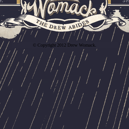
© Copyright 2012 Drew Womack.