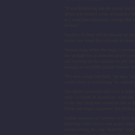
“It was debilitating and the timing was te
album and finished a tour of Australia wh
or I could have permanent damage that wo
be back!”
Sunshine To Rain
will be released on Jul
twelve new songs that represent an intima
Several songs reflect the singer’s person
the spotlight for an extended period to r
and reaching out for someone to pull the
through an incredibly painful moment that
“It’s been a long road back,” he says, “a
would return to performing. So, naturall
The album’s powerful title track is insp
store – a victim of alcoholism, ironically
of the very thing that ruined her life i
Foster and singer-songwriter Jess Klein a
Lighter moments on
Sunshine to Rain
inc
featuring a horn section and gospel sing
started writing the song “Butterfly” with