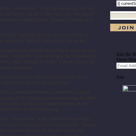
rrible,” says Womack. “I had just released my first solo
en the doctors told me I either had to have the surgery
uld make walking difficult. Anyway, it feels great to
y 24 (Blue Lightning Records) and is a collection of
te snapshot of Womack’s life over the last decade.
al struggles with his health and having to step away from
ecover. “Rescue Me,” looks at being at one’s lowest point
m out, while “Through the Night” is about trying to get
 feels inescapable.
nd there was a point where I just didn’t know how I
y, this inspired much of my songwriting.”
ired by a woman that Womack encountered at a liquor
 packing all her belongings into boxes bearing the labels
n the first place. Grammy nominated songwriter Radney
dd harmonies to this chilling song.
lude “I Know Love,” a fun, Lyle Lovett-esque song
ers, inspired by post-operative pain medication. Womack
 his young son, however the boy lost interest and