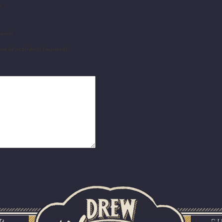
e.
uired)
 not be published) (required)
R
S