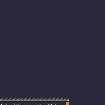
HOP
TUNES
CONTACT