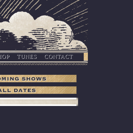
HOP
TUNES
CONTACT