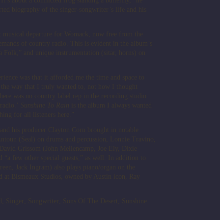
It’s about a conflicted frog stalking a butterfly,” he
ted biography of the singer-songwriter’s life and his
nt musical departure for Womack, now free from the
demands of country radio. This is evident in the album’s
 Folk,” and unique instrumentation (sitar, horns) on
ience was that it afforded me the time and space to
the way that I truly wanted to, not how I thought
here was no country label rep in the recording studio
 radio.’
Sunshine To Rain
is the album I always wanted
ing for all listeners here.”
d his producer Clayton Corn brought in notable
ntoun (Seal) on drums and percussion, Lonnie Travino,
, David Grissom (John Mellencamp, Joe Ely, Dixie
d “a few other special guests,” as well. In addition to
reen, Jack Ingram) also plays piano/organ on the
 at Bismeaux Studios, owned by Austin icon, Ray
d
,
Singer
,
Songwriter
,
Sons Of The Desert
,
Sunshine