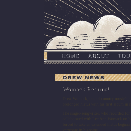
HOME
ABOUT
TOU
Womack Returns!
Drew Womack, one of country music’s mos
prolonged hiatus with his first album in n
The singer-songwriter, who recorded fo
collaborated with Lee Ann Womack on he
forced to take an extended hiatus beginni
vertebrae in his spine.