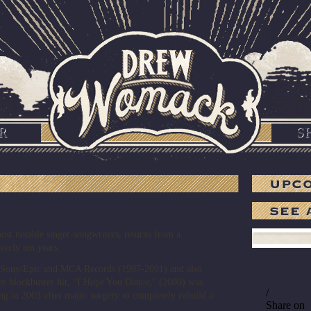
R
S
t notable singer-songwriters, returns from a
early ten years.
r Sony/Epic and MCA Records (1997-2001) and also
r blockbuster hit, “I Hope You Dance,” (2000) was
ng in 2003 after major surgery to completely rebuild a