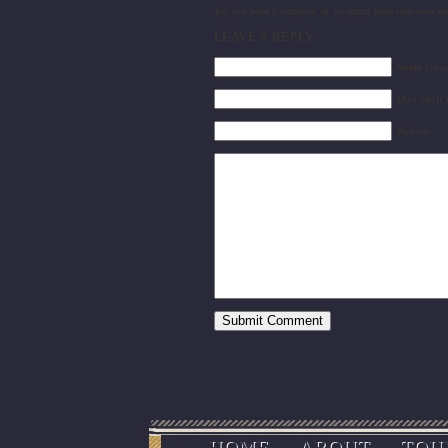
You can
leave a response
, or
trackback
from your own sit
LEAVE A REPLY
Name (req
Mail (will
Website
HOME
ABOUT
TOU